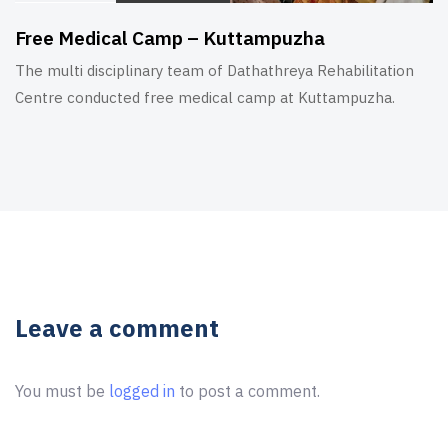
Free Medical Camp – Kuttampuzha
The multi disciplinary team of Dathathreya Rehabilitation
Centre conducted free medical camp at Kuttampuzha.
Leave a comment
You must be
logged in
to post a comment.