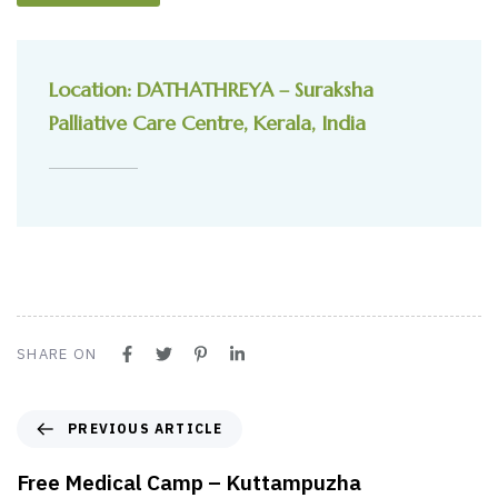
Location: DATHATHREYA – Suraksha
Palliative Care Centre, Kerala, India
SHARE ON
PREVIOUS ARTICLE
Free Medical Camp – Kuttampuzha