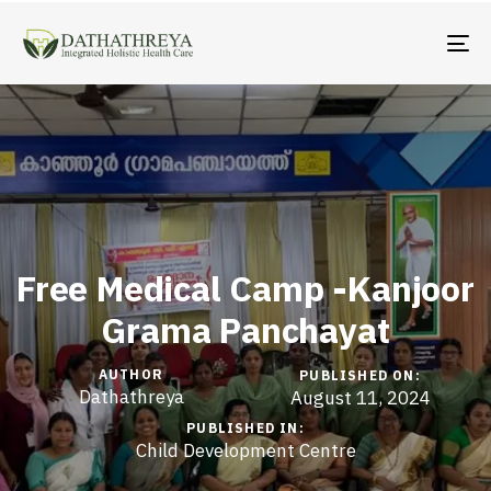
TO
Free Medical Camp -Kanjoor
Grama Panchayat
AUTHOR
PUBLISHED ON:
Dathathreya
August 11, 2024
PUBLISHED IN:
Child Development Centre