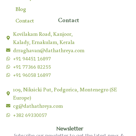
Blog
Contact
Contact
Kovilakam Road, Kanjoor,
Kalady, Ernakulam, Kerala
drraghavan@dathathreya.com
+91 94451 16897
+91 77366 82255
+91 96058 16897
109, Niksicki Put, Podgorica, Montenegro (SE
Europe)
cg@dathathreya.com
+382 69330057
Newsletter
Subscribe our newsletter to get the latest news &