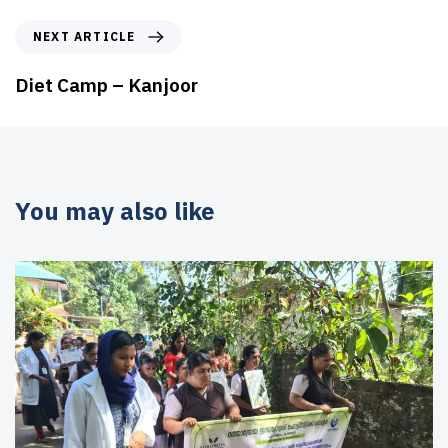
NEXT ARTICLE
Diet Camp – Kanjoor
You may also like