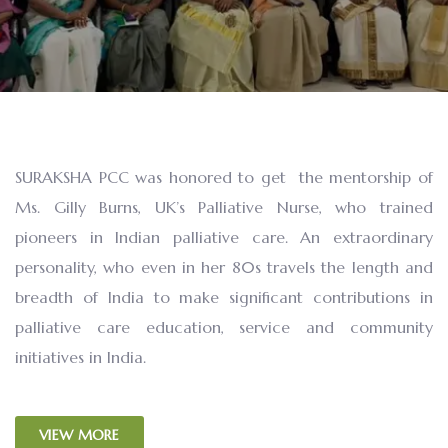
SURAKSHA PCC was honored to get the mentorship of
Ms. Gilly Burns, UK’s Palliative Nurse, who trained
pioneers in Indian palliative care. An extraordinary
personality, who even in her 80s travels the length and
breadth of India to make significant contributions in
palliative care education, service and community
initiatives in India.
VIEW MORE