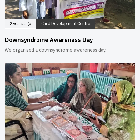
2 years ago
Child Development Centre
Downsyndrome Awareness Day
We organised a downsyndrome awareness day.