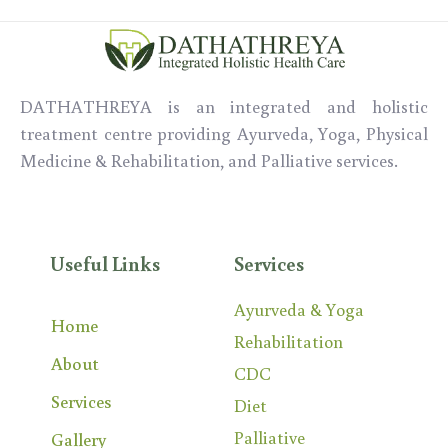
DATHATHREYA is an integrated and holistic
treatment centre providing Ayurveda,
Yoga,
Physical
Medicine & Rehabilitation, and Palliative services.
Useful Links
Services
Ayurveda & Yoga
Home
Rehabilitation
About
CDC
Services
Diet
Palliative
Gallery