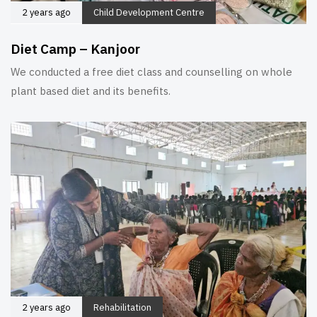
2 years ago
Child Development Centre
Diet Camp – Kanjoor
We conducted a free diet class and counselling on whole
plant based diet and its benefits.
2 years ago
Rehabilitation