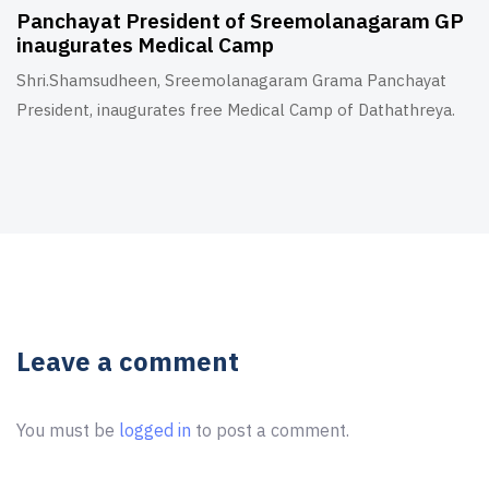
Panchayat President of Sreemolanagaram GP
inaugurates Medical Camp
Shri.Shamsudheen, Sreemolanagaram Grama Panchayat
President, inaugurates free Medical Camp of Dathathreya.
Leave a comment
You must be
logged in
to post a comment.