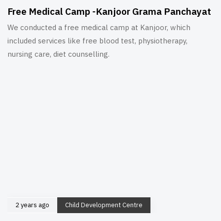
Free Medical Camp -Kanjoor Grama Panchayat
We conducted a free medical camp at Kanjoor, which
included services like free blood test, physiotherapy,
nursing care, diet counselling.
2 years ago
Child Development Centre