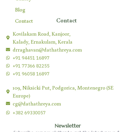
Blog
Contact
Contact
Kovilakam Road, Kanjoor,
Kalady, Ernakulam, Kerala
drraghavan@dathathreya.com
+91 94451 16897
+91 77366 82255
+91 96058 16897
109, Niksicki Put, Podgorica, Montenegro (SE
Europe)
cg@dathathreya.com
+382 69330057
Newsletter