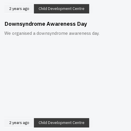
2 years ago
Child Development Centre
Downsyndrome Awareness Day
We organised a downsyndrome awareness day.
2 years ago
Child Development Centre