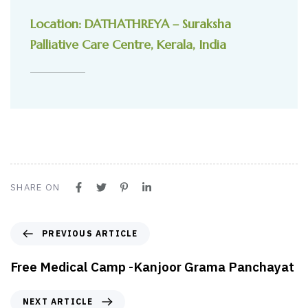
Location: DATHATHREYA – Suraksha
Palliative Care Centre, Kerala, India
SHARE ON
PREVIOUS ARTICLE
Free Medical Camp -Kanjoor Grama Panchayat
NEXT ARTICLE