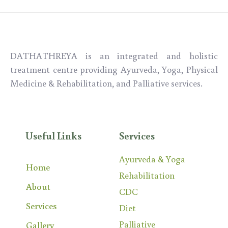
DATHATHREYA is an integrated and holistic
treatment centre providing Ayurveda,
Yoga,
Physical
Medicine & Rehabilitation, and Palliative services.
Useful Links
Services
Ayurveda & Yoga
Home
Rehabilitation
About
CDC
Services
Diet
Palliative
Gallery