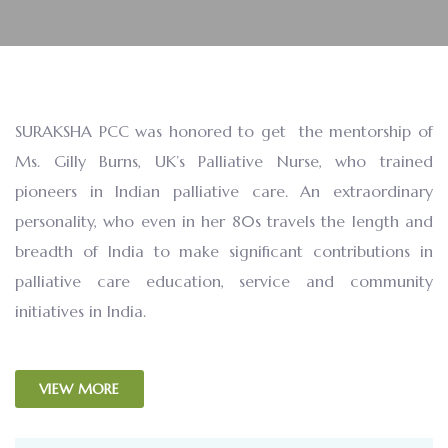
SURAKSHA PCC was honored to get the mentorship of
Ms. Gilly Burns, UK’s Palliative Nurse, who trained
pioneers in Indian palliative care. An extraordinary
personality, who even in her 80s travels the length and
breadth of India to make significant contributions in
palliative care education, service and community
initiatives in India.
VIEW MORE