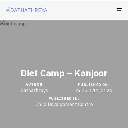
TO
Diet Camp – Kanjoor
AUTHOR
PUBLISHED ON:
Dathathreya
August 11, 2024
PUBLISHED IN:
Child Development Centre