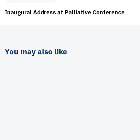
Inaugural Address at Palliative Conference
You may also like