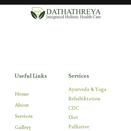
DATHATHREYA is an integrated and holistic
treatment centre providing Ayurveda,
Yoga,
Physical
Medicine & Rehabilitation, and Palliative services.
Useful Links
Services
Ayurveda & Yoga
Home
Rehabilitation
About
CDC
Services
Diet
Palliative
Gallery