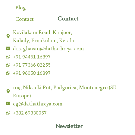
Blog
Contact
Contact
Kovilakam Road, Kanjoor,
Kalady, Ernakulam, Kerala
drraghavan@dathathreya.com
+91 94451 16897
+91 77366 82255
+91 96058 16897
109, Niksicki Put, Podgorica, Montenegro (SE
Europe)
cg@dathathreya.com
+382 69330057
Newsletter
Subscribe our newsletter to get the latest news &