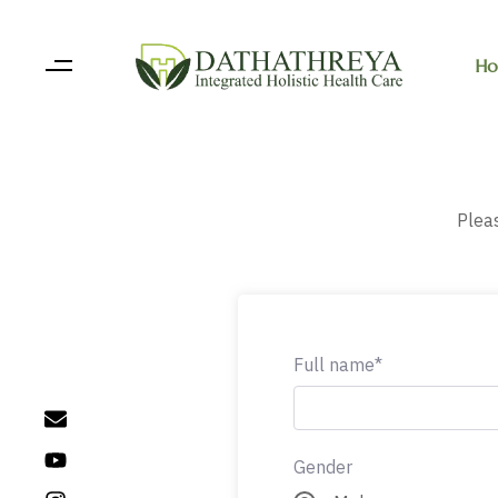
Ho
Pleas
Full name*
Gender