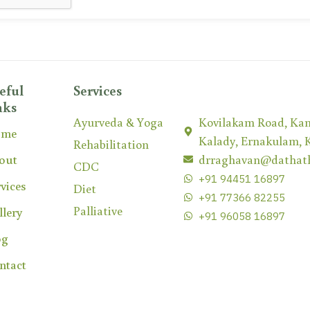
eful
Services
nks
Ayurveda & Yoga
Kovilakam Road, Kan
ome
Kalady, Ernakulam, 
Rehabilitation
out
drraghavan@dathat
CDC
+91 94451 16897
vices
Diet
+91 77366 82255
Palliative
llery
+91 96058 16897
og
ntact