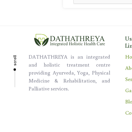
Us
Li
DATHATHREYA is an integrated
H
scroll
and holistic treatment centre
Ab
providing Ayurveda,
Yoga,
Physical
Ser
Medicine & Rehabilitation, and
Palliative services.
Ga
Bl
Co