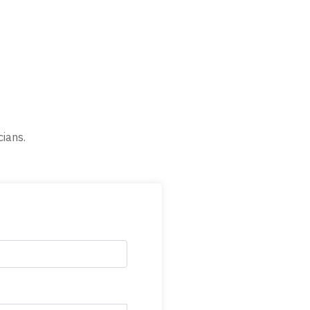
cians.