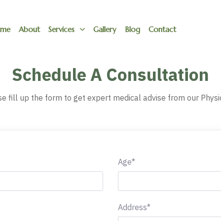
me
About
Services
Gallery
Blog
Contact
Schedule A Consultation
e fill up the form to get expert medical advise from our Physi
Age*
Address*