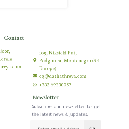
Contact
joor,
109, Niksicki Put,
Kerala
Podgorica, Montenegro (SE
hreya.com
Europe)
cg@dathathreya.com
+382 69330057
Newsletter
Subscribe our newsletter to get
the latest news & updates.
GO