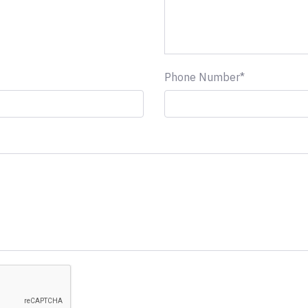
Phone Number*