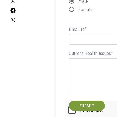
Male
Female
Email Id*
Current Health Issues*