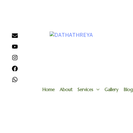
Home
About
Services
Gallery
Blog