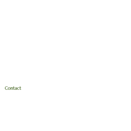
Contact